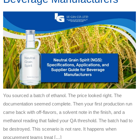
You sourced a batch of ethanol. The price looked right. The
documentation seemed complete. Then your first production run
came back with off-flavors, a solvent note in the finish, and a
methanol reading that failed your QA threshold. The batch had to
be destroyed. This scenario is not rare. It happens when
procurement teams treat […]