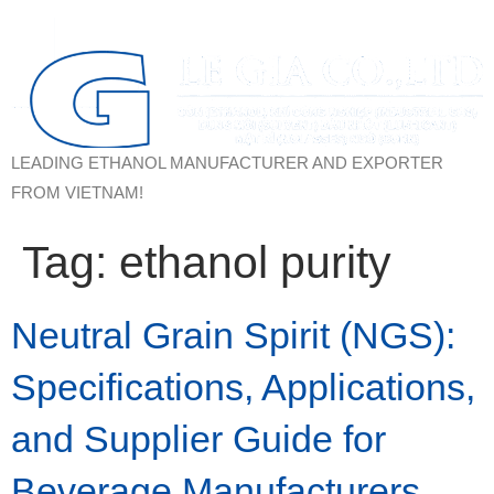
LEADING ETHANOL MANUFACTURER AND EXPORTER
FROM VIETNAM!
Tag:
ethanol purity
Neutral Grain Spirit (NGS):
Specifications, Applications,
and Supplier Guide for
Beverage Manufacturers