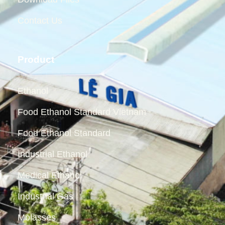
Contact Us
Product
Ethanol
Food Ethanol Standard Vietnam
Food Ethanol Standard
Industrial Ethanol
Medical Ethanol
Industrial Gas
Molasses