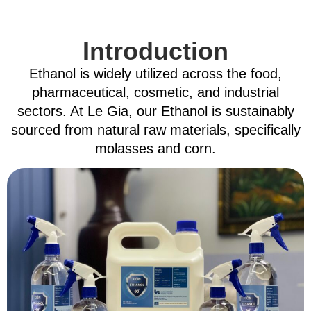
Introduction
Ethanol is widely utilized across the food,
pharmaceutical, cosmetic, and industrial
sectors
.
At Le Gia, our Ethanol is sustainably
sourced from natural raw materials, specifically
molasses and corn
.