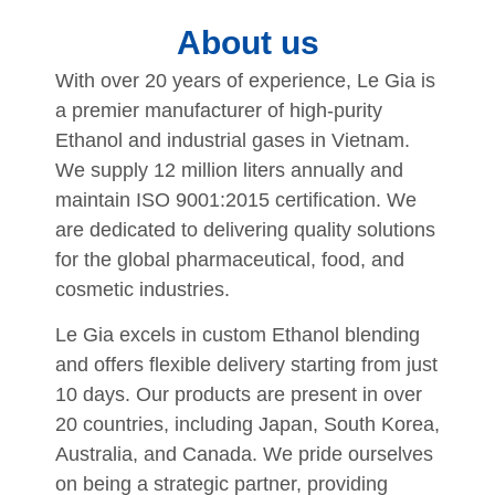
About us
With over 20 years of experience, Le Gia is
a premier manufacturer of high-purity
Ethanol and industrial gases in Vietnam
.
We supply 12 million liters annually and
maintain ISO 9001:2015 certification
.
We
are dedicated to delivering quality solutions
for the global pharmaceutical, food, and
cosmetic industries
.
Le Gia excels in custom Ethanol blending
and offers flexible delivery starting from just
10 days
.
Our products are present in over
20 countries, including Japan, South Korea,
Australia, and Canada
.
We pride ourselves
on being a strategic partner, providing