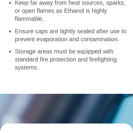
Keep far away from heat sources, sparks,
or open flames as Ethanol is highly
flammable.
Ensure caps are tightly sealed after use to
prevent evaporation and contamination
.
Storage areas must be equipped with
standard fire protection and firefighting
systems.