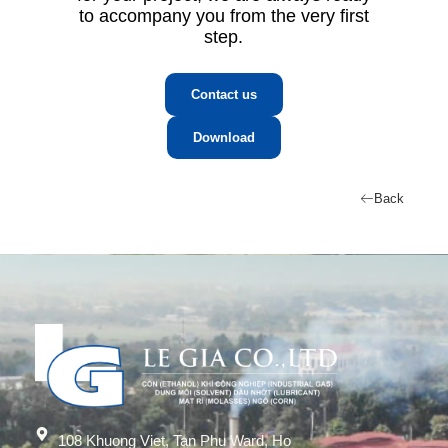
to accompany you from the very first
step.
Contact us
Download
Back
108 Khuong Viet, Tan Phu Ward, Ho