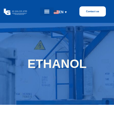
Contact us
EN
▾
ETHANOL