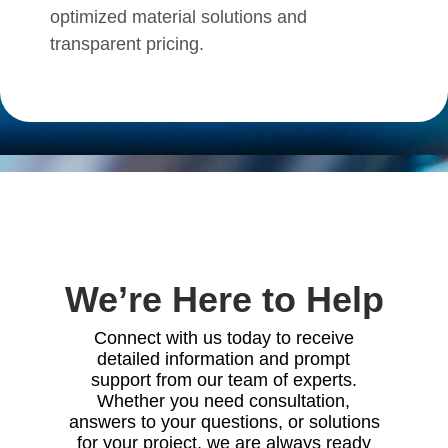
optimized material solutions and
transparent pricing
.
We’re Here to Help
Connect with us today to receive
detailed information and prompt
support from our team of experts.
Whether you need consultation,
answers to your questions, or solutions
for your project, we are always ready