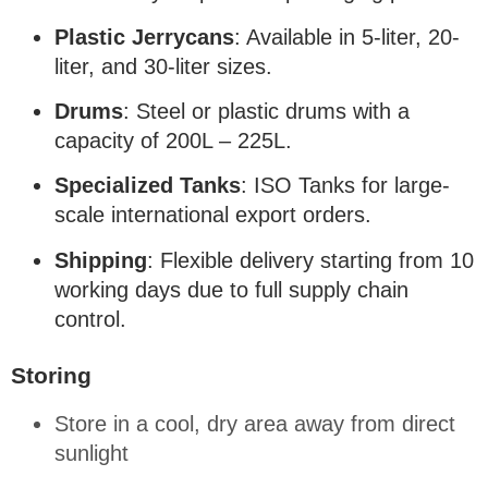
Plastic Jerrycans
: Available in 5-liter, 20-
liter, and 30-liter sizes
.
Drums
: Steel or plastic drums with a
capacity of 200L – 225L
.
Specialized Tanks
: ISO Tanks for large-
scale international export orders
.
Shipping
: Flexible delivery starting from 10
working days due to full supply chain
control
.
Storing
Store in a cool, dry area away from direct
sunlight