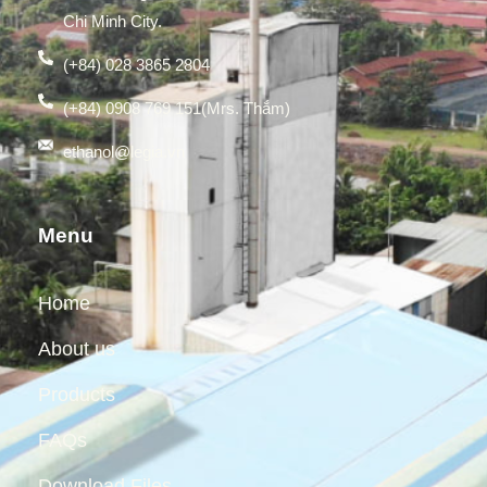
Chi Minh City.
(+84) 028 3865 2804
(+84) 0908 769 151(Mrs. Thắm)
ethanol@legia.vn
Menu
Home
About us
Products
FAQs
Download Files