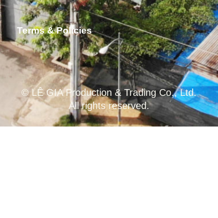
Terms & Policies
© LÊ GIA Production & Trading Co., Ltd.
All rights reserved.