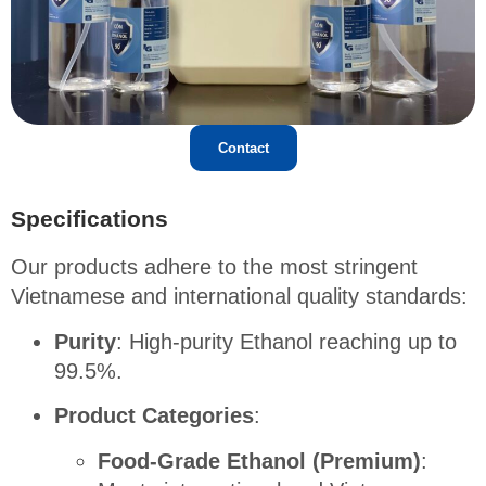
Contact
Specifications
Our products adhere to the most stringent
Vietnamese and international quality standards
:
Purity
: High-purity Ethanol reaching up to
99.5%
.
Product Categories
:
Food-Grade Ethanol (Premium)
: