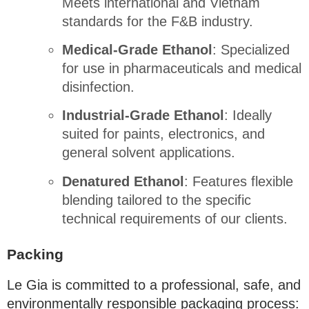
Meets international and Vietnam
standards for the F&B industry
.
Medical-Grade Ethanol
: Specialized
for use in pharmaceuticals and medical
disinfection
.
Industrial-Grade Ethanol
: Ideally
suited for paints, electronics, and
general solvent applications
.
Denatured Ethanol
: Features flexible
blending tailored to the specific
technical requirements of our clients
.
Packing
Le Gia is committed to a professional, safe, and
environmentally responsible packaging process
: