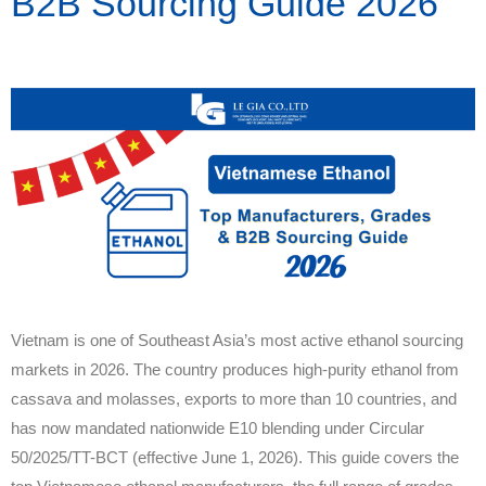
B2B Sourcing Guide 2026
Vietnam is one of Southeast Asia’s most active ethanol sourcing
markets in 2026. The country produces high-purity ethanol from
cassava and molasses, exports to more than 10 countries, and
has now mandated nationwide E10 blending under Circular
50/2025/TT-BCT (effective June 1, 2026). This guide covers the