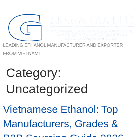
LEADING ETHANOL MANUFACTURER AND EXPORTER
FROM VIETNAM!
Category:
Uncategorized
Vietnamese Ethanol: Top
Manufacturers, Grades &