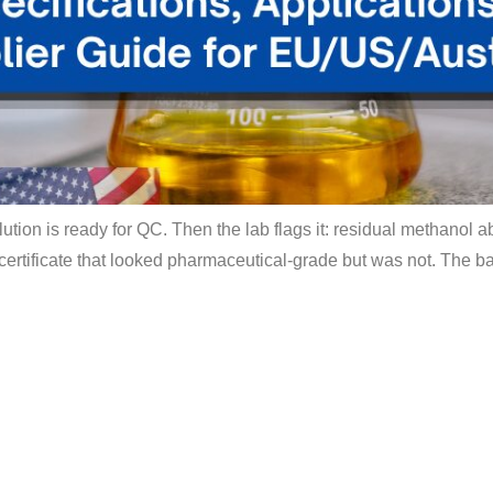
olution is ready for QC. Then the lab flags it: residual methanol
 certificate that looked pharmaceutical-grade but was not. The ba