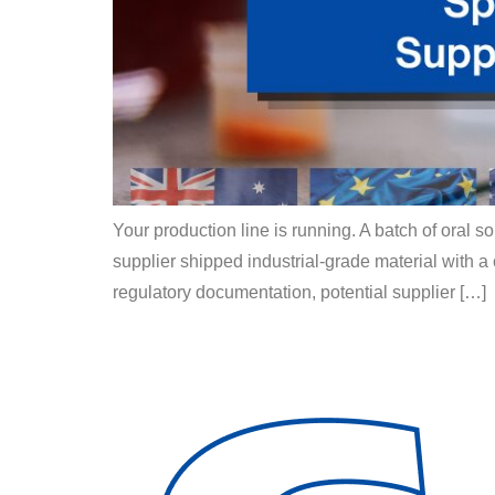
Your production line is running. A batch of oral s
supplier shipped industrial-grade material with a
regulatory documentation, potential supplier […]