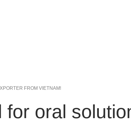
XPORTER FROM VIETNAM!
 for oral solutio