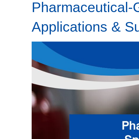
Pharmaceutical-G
Applications & S