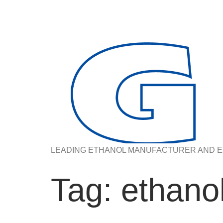
LEADING ETHANOL MANUFACTURER AND E
Tag:
ethanol