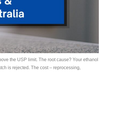
 above the USP limit. The root cause? Your ethanol
tch is rejected. The cost – reprocessing,