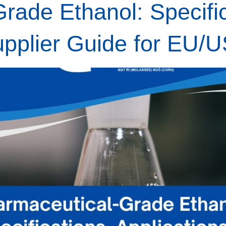
rade Ethanol: Specific
upplier Guide for EU/U