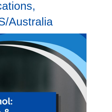
ations,
S/Australia